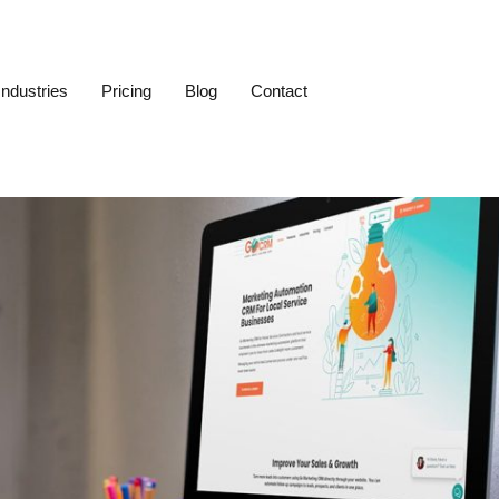
Industries
Pricing
Blog
Contact