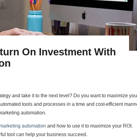
turn On Investment With
ion
ategy and take it to the next level? Do you want to maximize you
utomated tools and processes in a time and cost-efficient mann
marketing automation.
 marketing automation
and how to use it to maximize your ROI.
ful tool can help your business succeed.