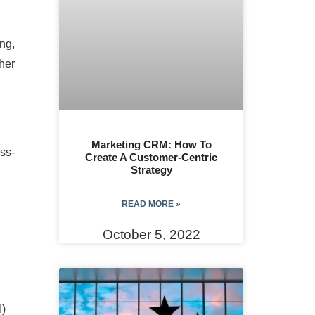
ng,
ther
Marketing CRM: How To
oss-
Create A Customer-Centric
Strategy
READ MORE »
October 5, 2022
I)