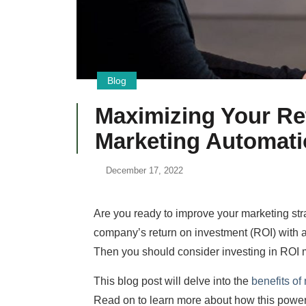
Blog
Maximizing Your Re
Marketing Automat
December 17, 2022
Are you ready to improve your marketing str
company’s return on investment (ROI) with a
Then you should consider investing in ROI 
This blog post will delve into the
benefits of
Read on to learn more about how this power