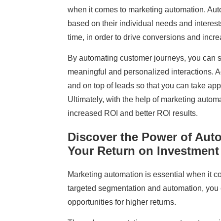
when it comes to marketing automation. Aut
based on their individual needs and interests
time, in order to drive conversions and incr
By automating customer journeys, you can 
meaningful and personalized interactions. A
and on top of leads so that you can take app
Ultimately, with the help of marketing autom
increased ROI and better ROI results.
Discover the Power of Aut
Your Return on Investment
Marketing automation is essential when it c
targeted segmentation and automation, you 
opportunities for higher returns.