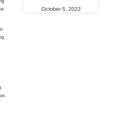
ing
October 5, 2022
ve
to
ng
.
on.