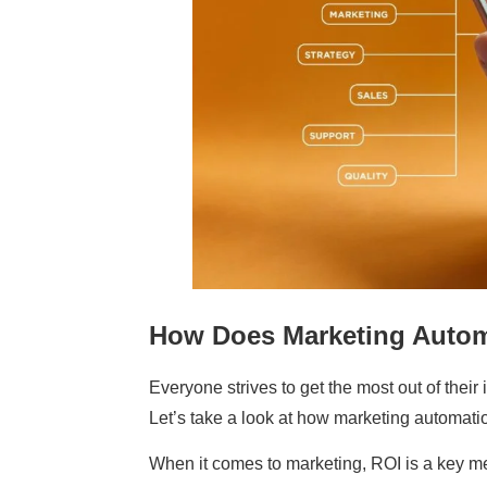
How Does Marketing Autom
Everyone strives to get the most out of thei
Let’s take a look at how marketing automati
When it comes to marketing, ROI is a key m