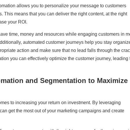
omation allows you to personalize your message to customers
. This means that you can deliver the right content, at the right
ease your ROI.
save time, money and resources while engaging customers in m
dditionally, automated customer journeys help you stay organiz
ropriate action and make sure that no lead falls through the crac
ation you can effectively optimize the customer journey, leading 
omation and Segmentation to Maximize
omes to increasing your return on investment. By leveraging
can get the most out of your marketing campaigns and create