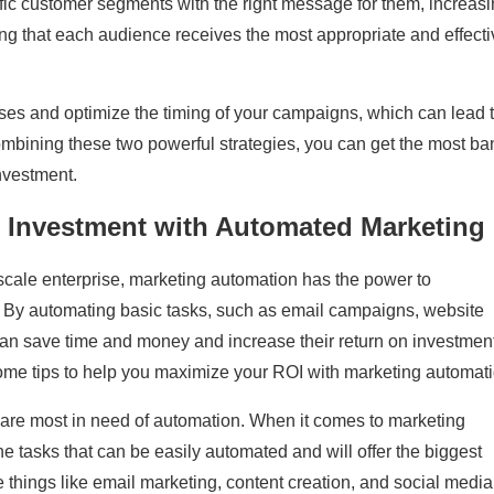
fic customer segments with the right message for them, increas
g that each audience receives the most appropriate and effecti
ses and optimize the timing of your campaigns, which can lead 
ombining these two powerful strategies, you can get the most ba
nvestment.
 Investment with Automated Marketing
scale enterprise, marketing automation has the power to
gy. By automating basic tasks, such as email campaigns, website
an save time and money and increase their return on investment
ome tips to help you maximize your ROI with marketing automati
g are most in need of automation. When it comes to marketing
the tasks that can be easily automated and will offer the biggest
de things like email marketing, content creation, and social media