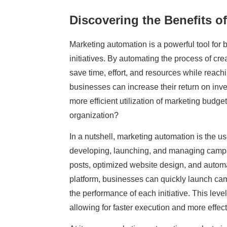
Discovering the Benefits o
Marketing automation is a powerful tool for
initiatives. By automating the process of cr
save time, effort, and resources while reach
businesses can increase their return on inve
more efficient utilization of marketing budg
organization?
In a nutshell, marketing automation is the u
developing, launching, and managing campai
posts, optimized website design, and autom
platform, businesses can quickly launch camp
the performance of each initiative. This leve
allowing for faster execution and more effe