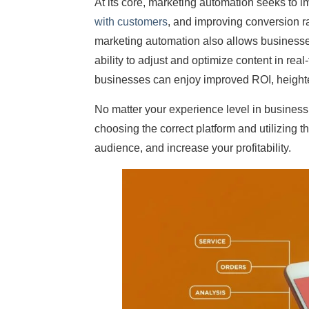
At its core, marketing automation seeks to 
with customers
, and improving conversion r
marketing automation also allows businesse
ability to adjust and optimize content in rea
businesses can enjoy improved ROI, height
No matter your experience level in busines
choosing the correct platform and utilizing 
audience, and increase your profitability.