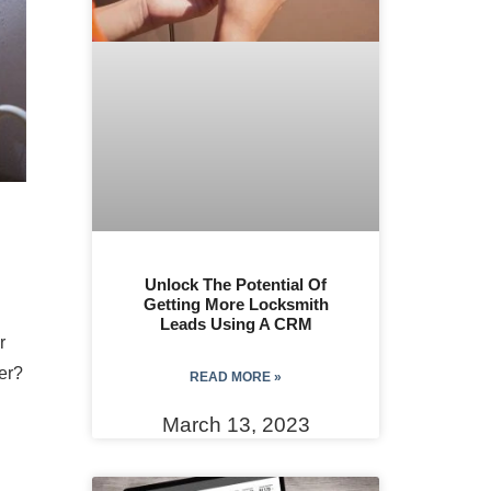
Unlock The Potential Of
Getting More Locksmith
Leads Using A CRM
r
er?
READ MORE »
March 13, 2023