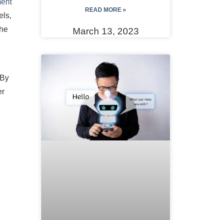
ent
READ MORE »
els,
the
March 13, 2023
 By
er