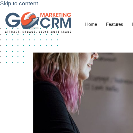
Skip to content
Home
Features