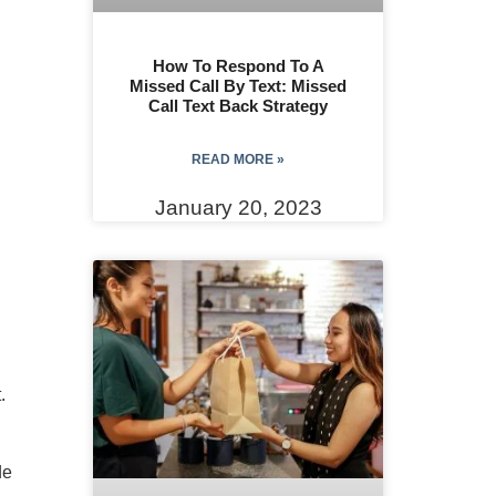
How To Respond To A
Missed Call By Text: Missed
Call Text Back Strategy
READ MORE »
January 20, 2023
.
de