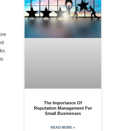
ore
ed
ks.
to
The Importance Of
Reputation Management For
Small Businesses
READ MORE »