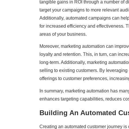
tangible gains in ROI through a number of d
target your campaigns to more relevant aud
Additionally, automated campaigns can help
for increased efficiency and effectiveness. T
areas of your business.
Moreover, marketing automation can improv
loyalty and retention. This, in turn, can inc
long-term. Additionally, marketing automation
selling to existing customers. By leveraging
offerings to customer preferences, increasin
In summary, marketing automation has many b
enhances targeting capabilities, reduces cos
Building An Automated Cu
Creating an automated customer journey is 