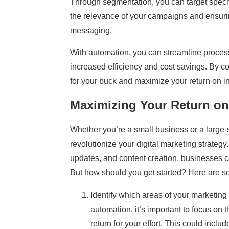
Through segmentation, you can target speci
the relevance of your campaigns and ensurin
messaging.
With automation, you can streamline proces
increased efficiency and cost savings. By c
for your buck and maximize your return on i
Maximizing Your Return on
Whether you’re a small business or a large-
revolutionize your digital marketing strate
updates, and content creation, businesses c
But how should you get started? Here are s
Identify which areas of your marketin
automation, it’s important to focus on 
return for your effort. This could inclu