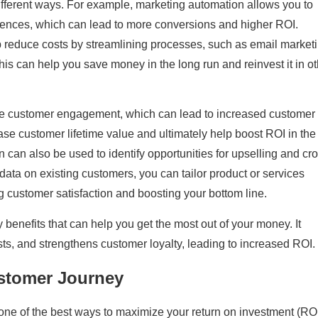
ifferent ways. For example, marketing automation allows you to
iences, which can lead to more conversions and higher ROI.
 reduce costs by streamlining processes, such as email marketi
his can help you save money in the long run and reinvest it in o
e customer engagement, which can lead to increased customer
rease customer lifetime value and ultimately help boost ROI in the
 can also be used to identify opportunities for upselling and cr
 data on existing customers, you can tailor product or services
g customer satisfaction and boosting your bottom line.
enefits that can help you get the most out of your money. It
ts, and strengthens customer loyalty, leading to increased ROI.
stomer Journey
one of the best ways to maximize your return on investment (RO