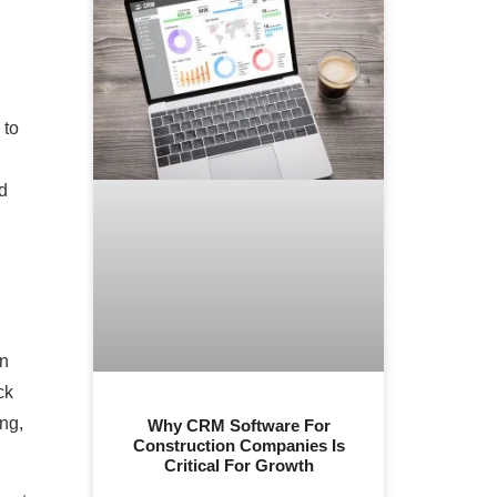
 to
d
on
ck
ing,
Why CRM Software For
Construction Companies Is
Critical For Growth