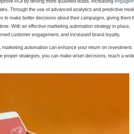
improve ROI by driving more qualified leads, increasing
engagem
ates. Through the use of advanced analytics and predictive mod
s to make better decisions about their campaigns, giving them 
l-time. With an effective marketing automation strategy in place,
ened customer engagement, and increased brand loyalty.
s, marketing automation can enhance your return on investment.
the proper strategies, you can make wiser decisions, reach a wid