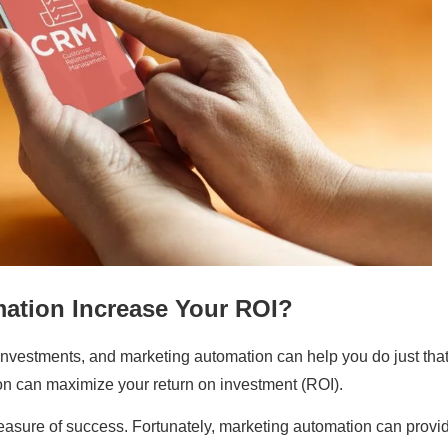
ation Increase Your ROI?
r investments, and marketing automation can help you do just that
on can maximize your return on investment (ROI).
easure of success. Fortunately, marketing automation can provi