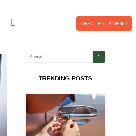
REQUEST A DEMO
TRENDING POSTS