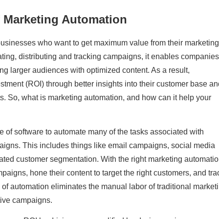
f Marketing Automation
 businesses who want to get maximum value from their marketing
eating, distributing and tracking campaigns, it enables companies
ing larger audiences with optimized content. As a result,
stment (ROI) through better insights into their customer base an
ets. So, what is marketing automation, and how can it help your
se of software to automate many of the tasks associated with
gns. This includes things like email campaigns, social media
ated customer segmentation. With the right marketing automati
aigns, hone their content to target the right customers, and tra
l of automation eliminates the manual labor of traditional market
ctive campaigns.