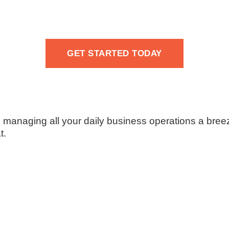
GET STARTED TODAY
naging all your daily business operations a bree
t.