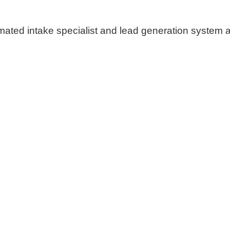
ated intake specialist and lead generation system at