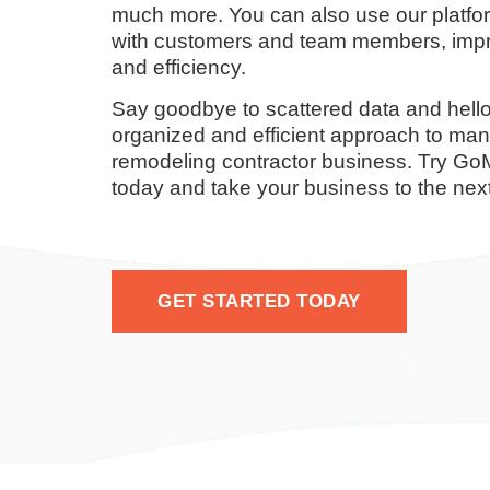
much more. You can also use our platf
with customers and team members, impr
and efficiency.
Say goodbye to scattered data and hello
organized and efficient approach to ma
remodeling contractor business. Try G
today and take your business to the next
GET STARTED TODAY