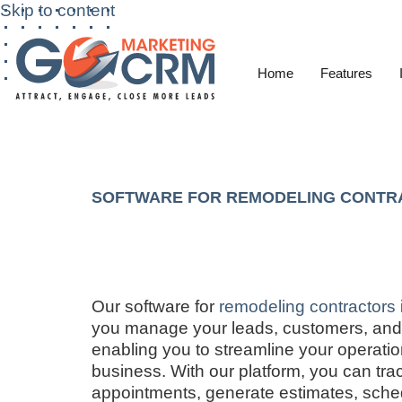
Skip to content
Home
Features
SOFTWARE FOR REMODELING CONTR
Our software for
remodeling contractors
you manage your leads, customers, and 
enabling you to streamline your operati
business. With our platform, you can tr
appointments, generate estimates, sche