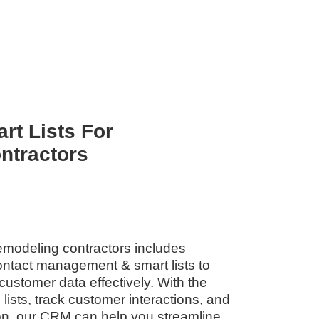
rt Lists For
ntractors
emodeling contractors includes
contact management & smart lists to
customer data effectively. With the
d lists, track customer interactions, and
n, our CRM can help you streamline