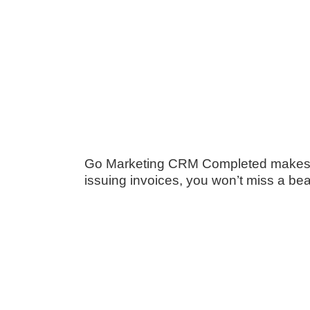
Go Marketing CRM Completed makes ma
issuing invoices, you won’t miss a bea