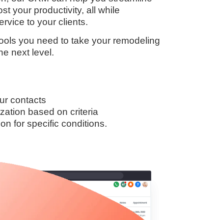
t your productivity, all while
rvice to your clients.
 tools you need to take your remodeling
he next level.
ur contacts
zation based on criteria
n for specific conditions.