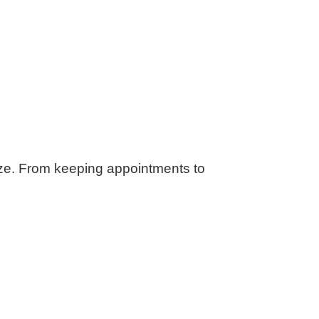
ze. From keeping appointments to