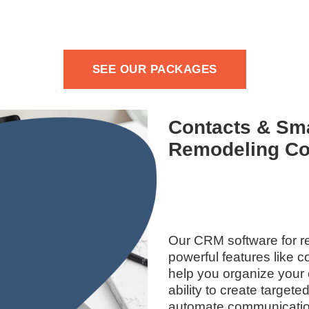
SEE OUR PACKAGES
Contacts & Sma
Remodeling Co
Our CRM software for r
powerful features like 
help you organize your 
ability to create targete
automate communicatio