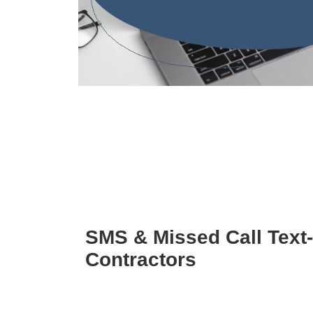
SMS & Missed Call Text
Contractors