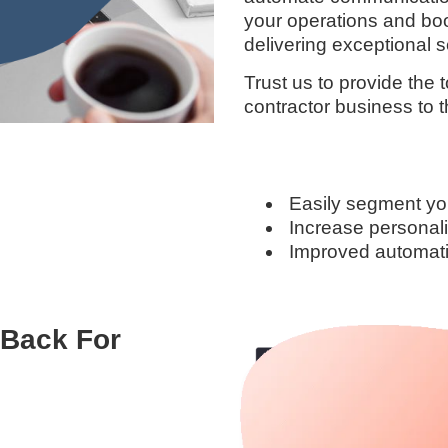
your operations and boos
delivering exceptional se
Trust us to provide the
contractor business to t
Easily segment yo
Increase personali
Improved automatio
-Back For