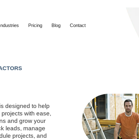
Industries
Pricing
Blog
Contact
ACTORS
is designed to help
projects with ease,
ons and grow your
ack leads, manage
dule projects, and