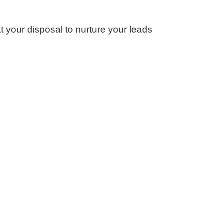
 your disposal to nurture your leads