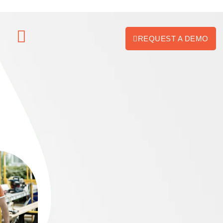
REQUEST A DEMO