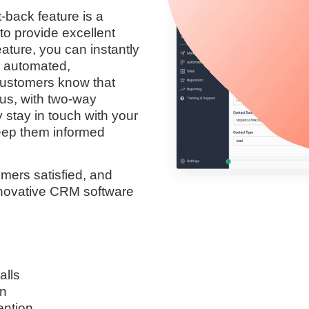
-back feature is a
to provide excellent
eature, you can instantly
h automated,
customers know that
lus, with two-way
 stay in touch with your
keep them informed
mers satisfied, and
innovative CRM software
alls
on
ention