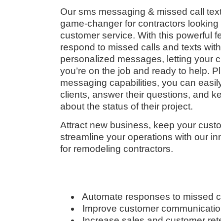
Our sms messaging & missed call text
game-changer for contractors looking 
customer service. With this powerful f
respond to missed calls and texts wit
personalized messages, letting your 
you’re on the job and ready to help. P
messaging capabilities, you can easily
clients, answer their questions, and 
about the status of their project.
Attract new business, keep your custo
streamline your operations with our 
for remodeling contractors.
Automate responses to missed c
Improve customer communicati
Increase sales and customer ret