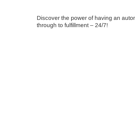
Discover the power of having an autom
through to fulfillment – 24/7!