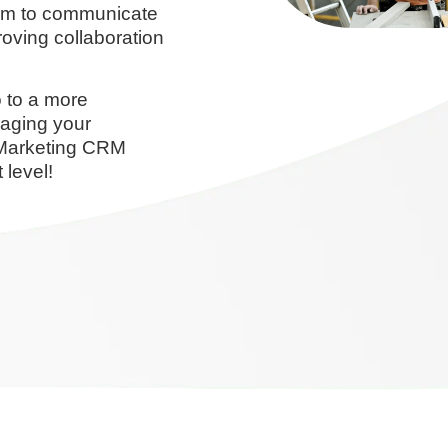
orm to communicate
oving collaboration
 to a more
naging your
oMarketing CRM
 level!