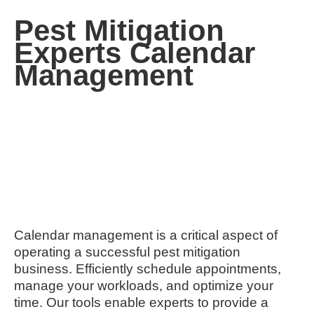
Pest Mitigation
Experts Calendar
Management
Calendar management is a critical aspect of
operating a successful pest mitigation
business. Efficiently schedule appointments,
manage your workloads, and optimize your
time. Our tools enable experts to provide a