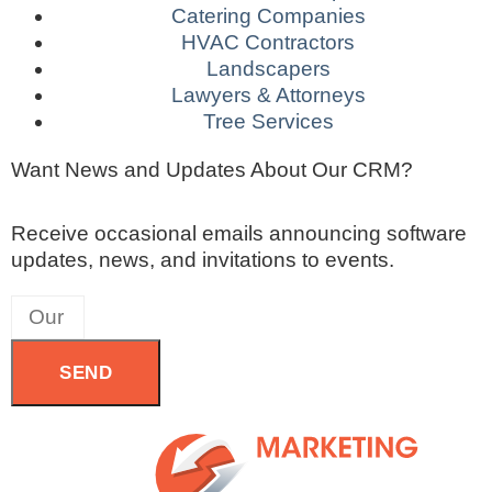
Catering Companies
HVAC Contractors
Landscapers
Lawyers & Attorneys
Tree Services
Want News and Updates About Our CRM?
Receive occasional emails announcing software
updates, news, and invitations to events.
SEND