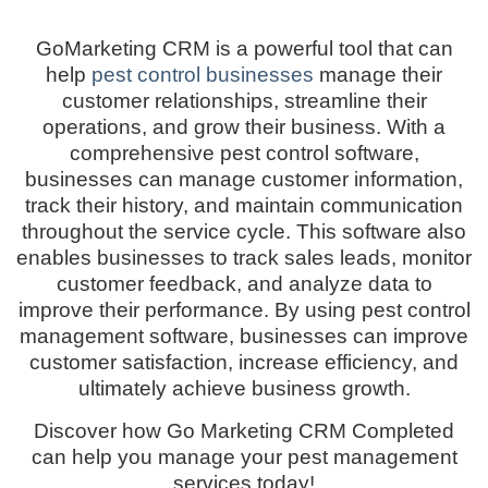
GoMarketing CRM is a powerful tool that can
help
pest control businesses
manage their
customer relationships, streamline their
operations, and grow their business. With a
comprehensive pest control software,
businesses can manage customer information,
track their history, and maintain communication
throughout the service cycle. This software also
enables businesses to track sales leads, monitor
customer feedback, and analyze data to
improve their performance. By using pest control
management software, businesses can improve
customer satisfaction, increase efficiency, and
ultimately achieve business growth.
Discover how Go Marketing CRM Completed
can help you manage your pest management
services today!