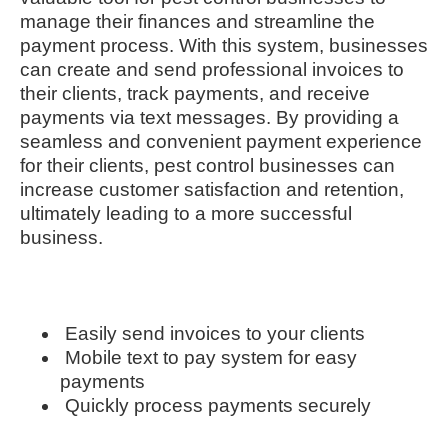
manage their finances and streamline the
payment process. With this system, businesses
can create and send professional invoices to
their clients, track payments, and receive
payments via text messages. By providing a
seamless and convenient payment experience
for their clients, pest control businesses can
increase customer satisfaction and retention,
ultimately leading to a more successful
business.
Easily send invoices to your clients
Mobile text to pay system for easy
payments
Quickly process payments securely