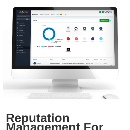
Reputation
Management For