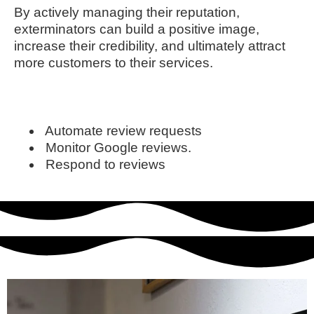
By actively managing their reputation,
exterminators can build a positive image,
increase their credibility, and ultimately attract
more customers to their services.
Automate review requests
Monitor Google reviews.
Respond to reviews