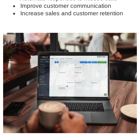
Improve customer communication
Increase sales and customer retention