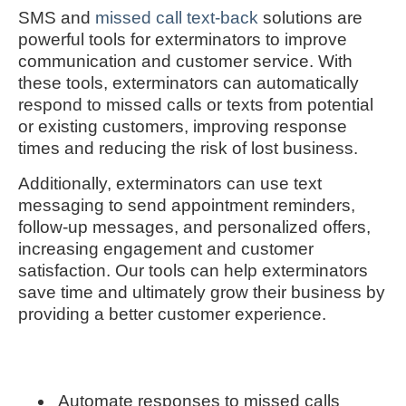
SMS and
missed call text-back
solutions are
powerful tools for exterminators to improve
communication and customer service. With
these tools, exterminators can automatically
respond to missed calls or texts from potential
or existing customers, improving response
times and reducing the risk of lost business.
Additionally, exterminators can use text
messaging to send appointment reminders,
follow-up messages, and personalized offers,
increasing engagement and customer
satisfaction. Our tools can help exterminators
save time and ultimately grow their business by
providing a better customer experience.
Automate responses to missed calls