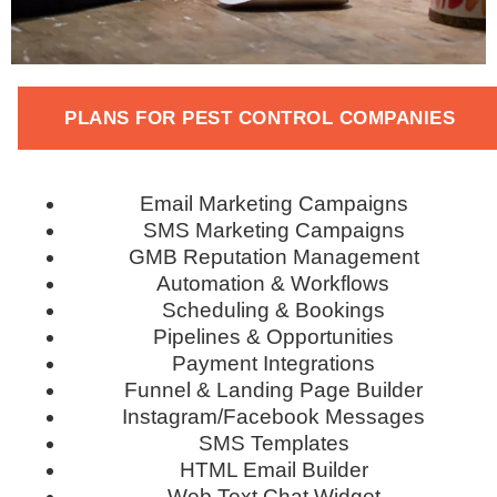
PLANS FOR PEST CONTROL COMPANIES
Email Marketing Campaigns
SMS Marketing Campaigns
GMB Reputation Management
Automation & Workflows
Scheduling & Bookings
Pipelines & Opportunities
Payment Integrations
Funnel & Landing Page Builder
Instagram/Facebook Messages
SMS Templates
HTML Email Builder
Web Text Chat Widget