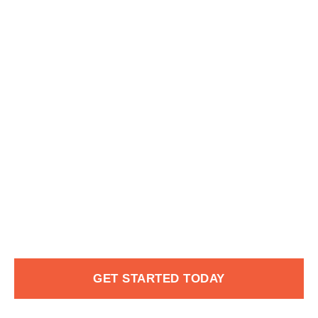
GET STARTED TODAY