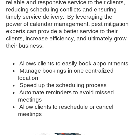
reliable and responsive service to their clients,
reducing scheduling conflicts and ensuring
timely service delivery. By leveraging the
power of calendar management, pest mitigation
experts can provide a better service to their
clients, increase efficiency, and ultimately grow
their business.
Allows clients to easily book appointments
Manage bookings in one centralized
location
Speed up the scheduling process
Automate reminders to avoid missed
meetings
Allow clients to reschedule or cancel
meetings