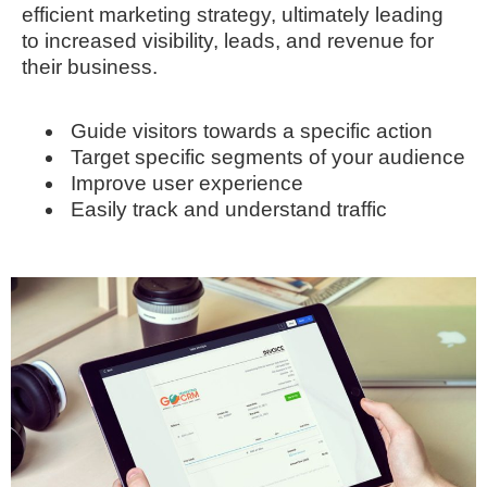
efficient marketing strategy, ultimately leading
to increased visibility, leads, and revenue for
their business.
Guide visitors towards a specific action
Target specific segments of your audience
Improve user experience
Easily track and understand traffic