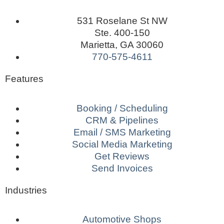
531 Roselane St NW
Ste. 400-150
Marietta, GA 30060
770-575-4611
Features
Booking / Scheduling
CRM & Pipelines
Email / SMS Marketing
Social Media Marketing
Get Reviews
Send Invoices
Industries
Automotive Shops