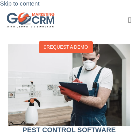
Skip to content
REQUEST A DEMO
PEST CONTROL SOFTWARE