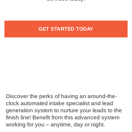
GET STARTED TODAY
Discover the perks of having an around-the-
clock automated intake specialist and lead
generation system to nurture your leads to the
finish line! Benefit from this advanced system
working for you – anytime, day or night.