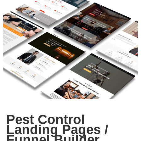
Pest Control
Landing Pages /
Funnel Builder