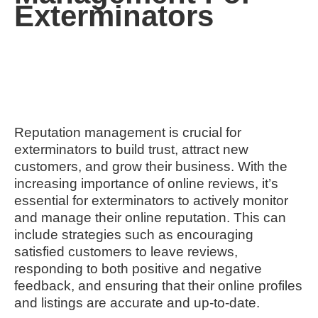
Exterminators
Reputation management is crucial for
exterminators to build trust, attract new
customers, and grow their business. With the
increasing importance of online reviews, it’s
essential for exterminators to actively monitor
and manage their online reputation. This can
include strategies such as encouraging
satisfied customers to leave reviews,
responding to both positive and negative
feedback, and ensuring that their online profiles
and listings are accurate and up-to-date.