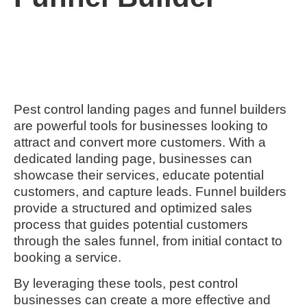
Pest control landing pages and funnel builders
are powerful tools for businesses looking to
attract and convert more customers. With a
dedicated landing page, businesses can
showcase their services, educate potential
customers, and capture leads. Funnel builders
provide a structured and optimized sales
process that guides potential customers
through the sales funnel, from initial contact to
booking a service.
By leveraging these tools, pest control
businesses can create a more effective and