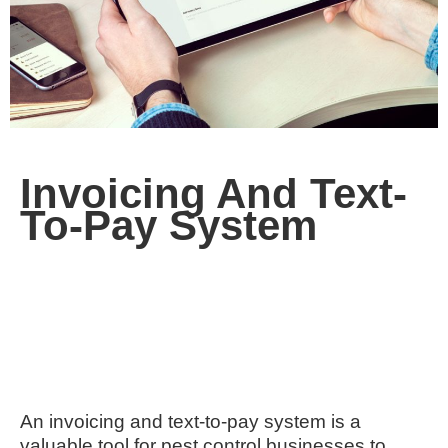
Invoicing And Text-
To-Pay System
An invoicing and text-to-pay system is a
valuable tool for pest control businesses to