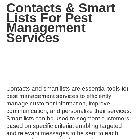
Contacts & Smart
Lists For Pest
Management
Services
Contacts and smart lists are essential tools for
pest management services to efficiently
manage customer information, improve
communication, and personalize their services.
Smart lists can be used to segment customers
based on specific criteria, enabling targeted
and relevant messages to be sent to each