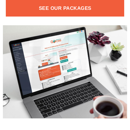
SEE OUR PACKAGES