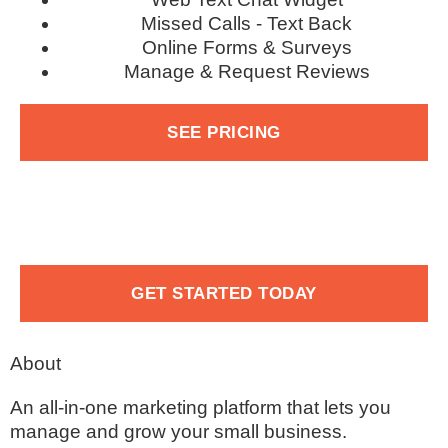
Missed Calls - Text Back
Online Forms & Surveys
Manage & Request Reviews
SEE PRICING
GET STARTED TODAY
About
An all-in-one marketing platform that lets you
manage and grow your small business.