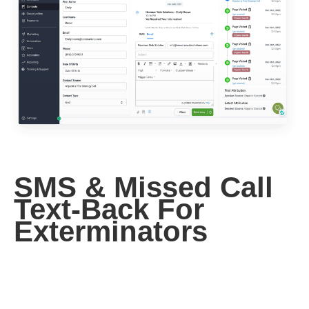
SMS & Missed Call
Text-Back For
Exterminators