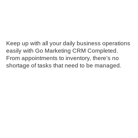
Keep up with all your daily business operations
easily with Go Marketing CRM Completed.
From appointments to inventory, there’s no
shortage of tasks that need to be managed.