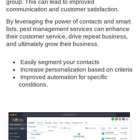
group. This can lead to improved
communication and customer satisfaction.
By leveraging the power of contacts and smart
lists, pest management services can enhance
their customer service, drive repeat business,
and ultimately grow their business.
Easily segment your contacts
Increase personalization based on criteria
Improved automation for specific
conditions.